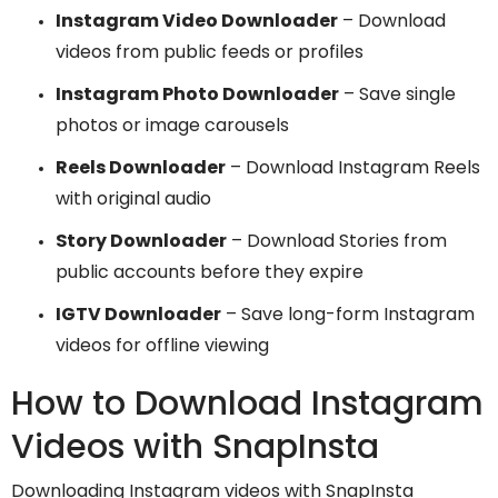
Instagram Video Downloader
– Download
videos from public feeds or profiles
Instagram Photo Downloader
– Save single
photos or image carousels
Reels Downloader
– Download Instagram Reels
with original audio
Story Downloader
– Download Stories from
public accounts before they expire
IGTV Downloader
– Save long-form Instagram
videos for offline viewing
How to Download Instagram
Videos with SnapInsta
Downloading Instagram videos with SnapInsta