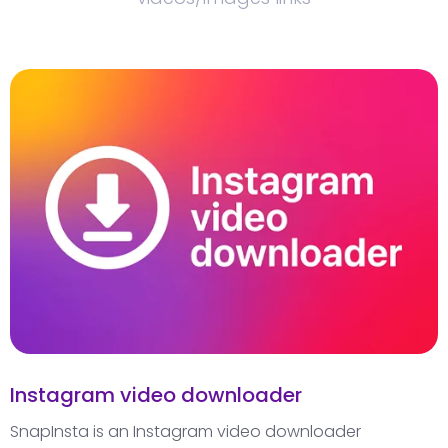
Instagram video downloader
SnapInsta is an Instagram video downloader