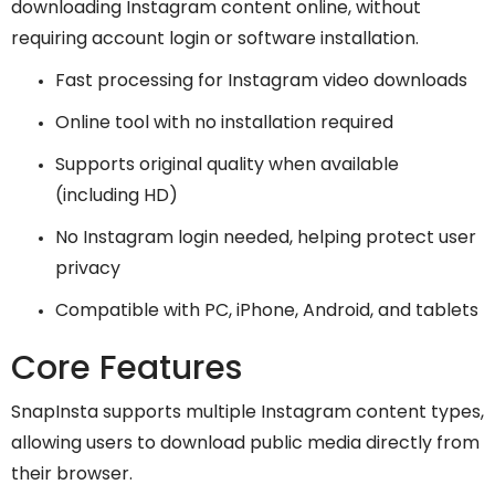
downloading Instagram content online, without
requiring account login or software installation.
Fast processing for Instagram video downloads
Online tool with no installation required
Supports original quality when available
(including HD)
No Instagram login needed, helping protect user
privacy
Compatible with PC, iPhone, Android, and tablets
Core Features
SnapInsta supports multiple Instagram content types,
allowing users to download public media directly from
their browser.