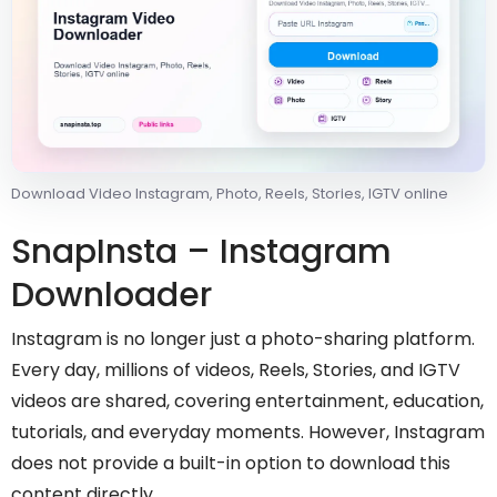
Download Video Instagram, Photo, Reels, Stories, IGTV online
SnapInsta – Instagram
Downloader
Instagram is no longer just a photo-sharing platform.
Every day, millions of videos, Reels, Stories, and IGTV
videos are shared, covering entertainment, education,
tutorials, and everyday moments. However, Instagram
does not provide a built-in option to download this
content directly.