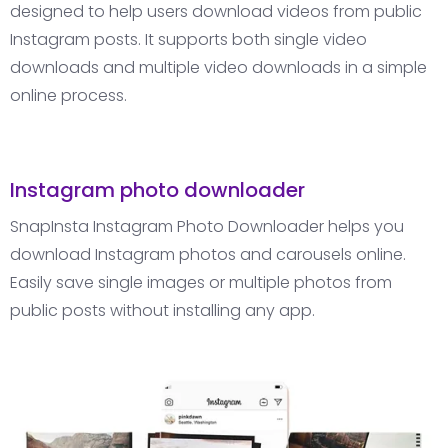
designed to help users download videos from public
Instagram posts. It supports both single video
downloads and multiple video downloads in a simple
online process.
Instagram photo downloader
SnapInsta Instagram Photo Downloader helps you
download Instagram photos and carousels online.
Easily save single images or multiple photos from
public posts without installing any app.