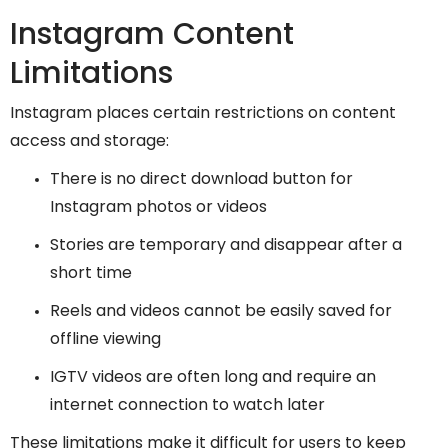
Instagram Content
Limitations
Instagram places certain restrictions on content
access and storage:
There is no direct download button for
Instagram photos or videos
Stories are temporary and disappear after a
short time
Reels and videos cannot be easily saved for
offline viewing
IGTV videos are often long and require an
internet connection to watch later
These limitations make it difficult for users to keep