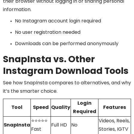
their browser without logging in or sharing personal
information.
No Instagram account login required
No user registration needed
Downloads can be performed anonymously
SnapInsta vs. Other
Instagram Download Tools
See how SnapInsta compares to alternatives, and why
it’s the smarter choice.
Login
Tool
Speed
Quality
Features
Required
⭐⭐⭐⭐⭐
Videos, Reels,
SnapInsta
Full HD
No
Fast
Stories, IGTV