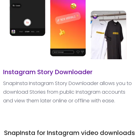
Instagram Story Downloader
SnapInsta Instagram Story Downloader allows you to
download Stories from public Instagram accounts
and view them later online or offline with ease.
SnapInsta for Instagram video downloads