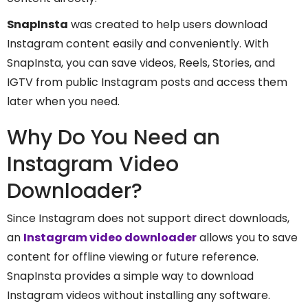
SnapInsta
was created to help users download
Instagram content easily and conveniently. With
SnapInsta, you can save videos, Reels, Stories, and
IGTV from public Instagram posts and access them
later when you need.
Why Do You Need an
Instagram Video
Downloader?
Since Instagram does not support direct downloads,
an
Instagram video downloader
allows you to save
content for offline viewing or future reference.
SnapInsta provides a simple way to download
Instagram videos without installing any software.