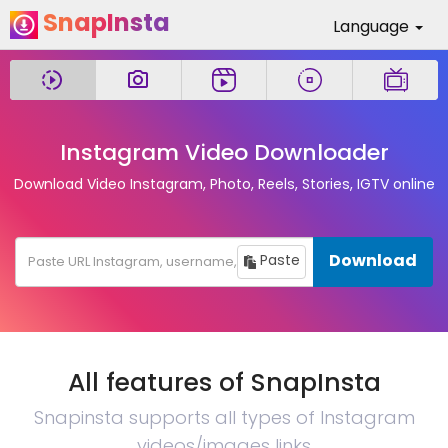
SnapInsta
Language
Instagram Video Downloader
Download Video Instagram, Photo, Reels, Stories, IGTV online
Download
Paste
All features of SnapInsta
Snapinsta supports all types of Instagram
videos/images links