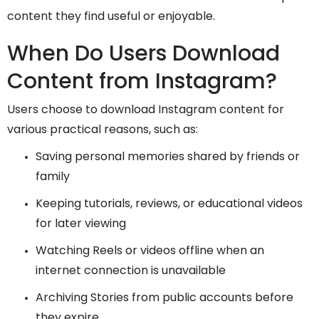
content they find useful or enjoyable.
When Do Users Download
Content from Instagram?
Users choose to download Instagram content for
various practical reasons, such as:
Saving personal memories shared by friends or
family
Keeping tutorials, reviews, or educational videos
for later viewing
Watching Reels or videos offline when an
internet connection is unavailable
Archiving Stories from public accounts before
they expire