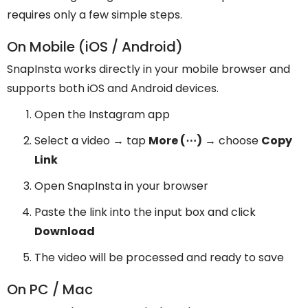
requires only a few simple steps.
On Mobile (iOS / Android)
SnapInsta works directly in your mobile browser and
supports both iOS and Android devices.
Open the Instagram app
Select a video → tap
More (⋯)
→ choose
Copy
Link
Open SnapInsta in your browser
Paste the link into the input box and click
Download
The video will be processed and ready to save
On PC / Mac