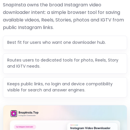
SnapInsta owns the broad Instagram video
downloader intent: a simple browser tool for saving
available videos, Reels, Stories, photos and IGTV from
public Instagram links.
Best fit for users who want one downloader hub.
Routes users to dedicated tools for photo, Reels, Story
and IGTV needs.
Keeps public links, no login and device compatibility
visible for search and answer engines.