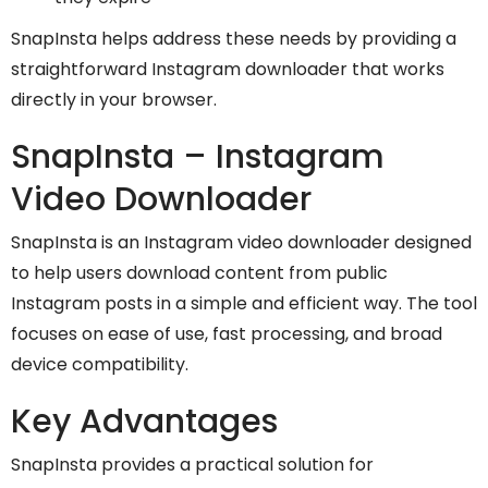
SnapInsta helps address these needs by providing a
straightforward Instagram downloader that works
directly in your browser.
SnapInsta – Instagram
Video Downloader
SnapInsta is an Instagram video downloader designed
to help users download content from public
Instagram posts in a simple and efficient way. The tool
focuses on ease of use, fast processing, and broad
device compatibility.
Key Advantages
SnapInsta provides a practical solution for