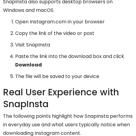
SnapInsta also supports desktop browsers on
Windows and macOS.
Open Instagram.com in your browser
Copy the link of the video or post
Visit SnapInsta
Paste the link into the download box and click
Download
The file will be saved to your device
Real User Experience with
SnapInsta
The following points highlight how SnapInsta performs
in everyday use and what users typically notice when
downloading Instagram content.