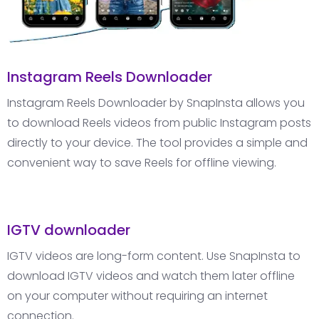
Instagram Reels Downloader
Instagram Reels Downloader by SnapInsta allows you
to download Reels videos from public Instagram posts
directly to your device. The tool provides a simple and
convenient way to save Reels for offline viewing.
IGTV downloader
IGTV videos are long-form content. Use SnapInsta to
download IGTV videos and watch them later offline
on your computer without requiring an internet
connection.