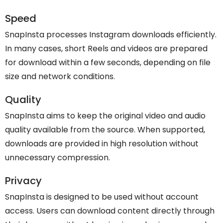
Speed
SnapInsta processes Instagram downloads efficiently.
In many cases, short Reels and videos are prepared
for download within a few seconds, depending on file
size and network conditions.
Quality
SnapInsta aims to keep the original video and audio
quality available from the source. When supported,
downloads are provided in high resolution without
unnecessary compression.
Privacy
SnapInsta is designed to be used without account
access. Users can download content directly through